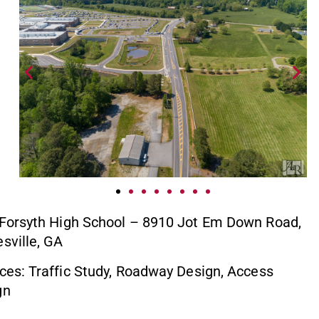
 Forsyth High School – 8910 Jot Em Down Road,
sville, GA
ces: Traffic Study, Roadway Design, Access
gn