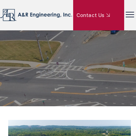
Contact Us