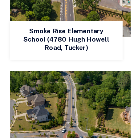
Smoke Rise Elementary
School (4780 Hugh Howell
Road, Tucker)