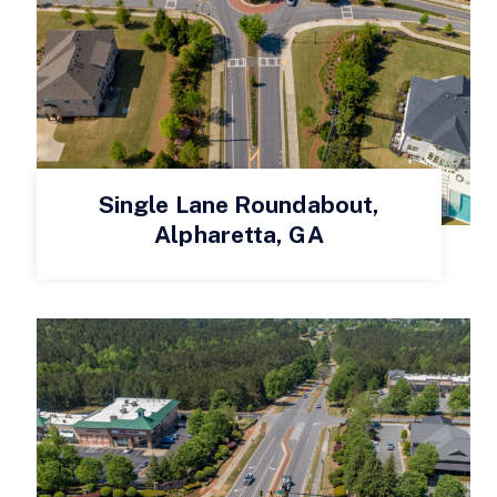
Single Lane Roundabout,
Alpharetta, GA