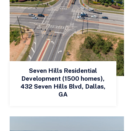
Seven Hills Residential
Development (1500 homes),
432 Seven Hills Blvd, Dallas,
GA