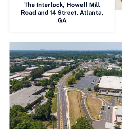
The Interlock, Howell Mill
Road and 14 Street, Atlanta,
GA