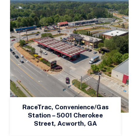
RaceTrac, Convenience/Gas
Station – 5001 Cherokee
Street, Acworth, GA