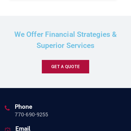
We Offer Financial Strategies &
Superior Services
GET A QUOTE
Phone
770-690-9255
Email