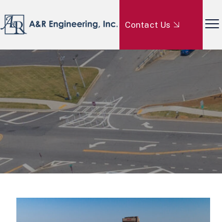
Contact Us