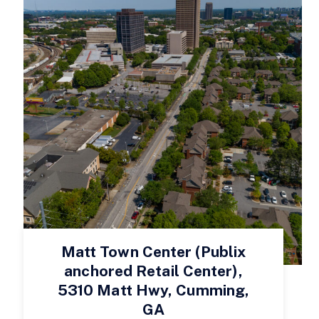
Matt Town Center (Publix
anchored Retail Center),
5310 Matt Hwy, Cumming,
GA