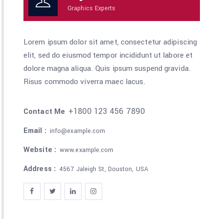
Graphics Experts
Lorem ipsum dolor sit amet, consectetur adipiscing
elit, sed do eiusmod tempor incididunt ut labore et
dolore magna aliqua. Quis ipsum suspend gravida.
Risus commodo viverra maec lacus.
+1800 123 456 7890
Contact Me
Email :
info@example.com
Website :
www.example.com
Address :
4567 Jaleigh St, Douston, USA