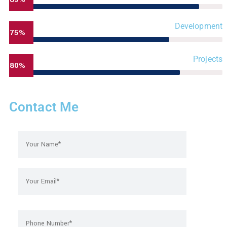
Development
75%
Projects
80%
Contact Me