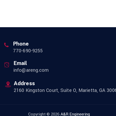
Phone
770-690-9255
Email
info@areng.com
Address
2160 Kingston Court, Suite O, Marietta, GA 300
Copyright © 2026
A&R Engineering