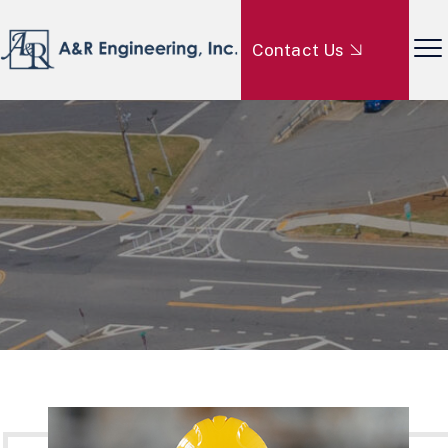
Contact Us