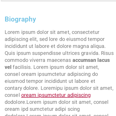
Biography
Lorem ipsum dolor sit amet, consectetur
adipiscing elit, sed lore do eiusmod tempor
incididunt ut labore et dolore magna aliqua.
Quis ipsum suspendisse ultrices gravida. Risus
commodo viverra maecenas
accumsan lacus
vel
facilisis. Lorem ipsum dolor sit amet,
consel oream ipsumctetur adipiscing do
eiusmod tempor incididunt ut labore et
contary dolore. Loremipu ipsum dolor sit amet,
consel
oream ipsumctetur adipiscing
dodolore.Lorem ipsum dolor sit amet, consel
oream ipd sumctetur adipi scing