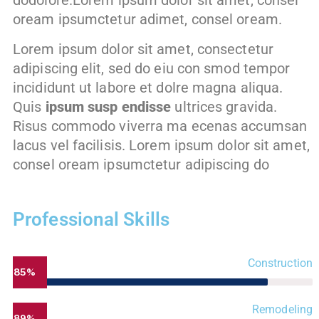
dodolore.Lorem ipsum dolor sit amet, consel
oream ipsumctetur adimet, consel oream.
Lorem ipsum dolor sit amet, consectetur
adipiscing elit, sed do eiu con smod tempor
incididunt ut labore et dolre magna aliqua.
Quis
ipsum susp endisse
ultrices gravida.
Risus commodo viverra ma ecenas accumsan
lacus vel facilisis. Lorem ipsum dolor sit amet,
consel oream ipsumctetur adipiscing do
Professional Skills
Construction
85%
Remodeling
89%