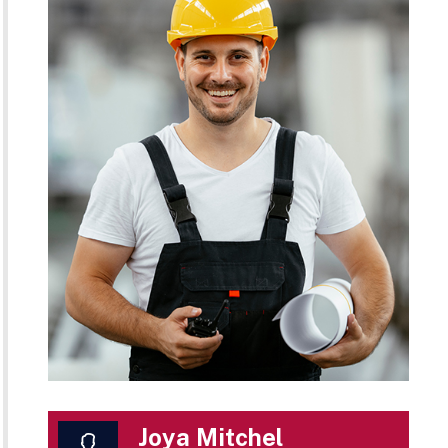
Joya Mitchel