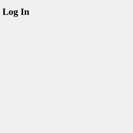
Log In