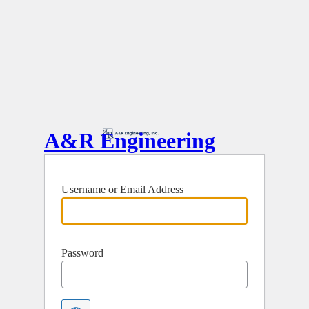
A&R Engineering
Username or Email Address
Password