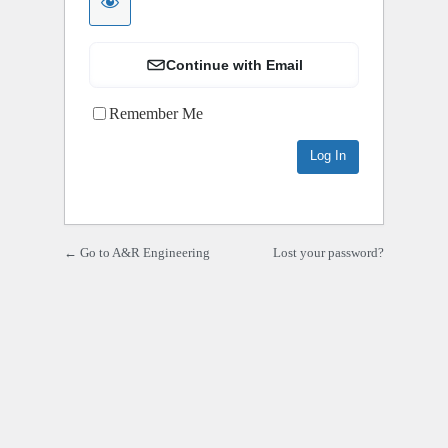
Continue with Email
Remember Me
← Go to A&R Engineering
Lost your password?