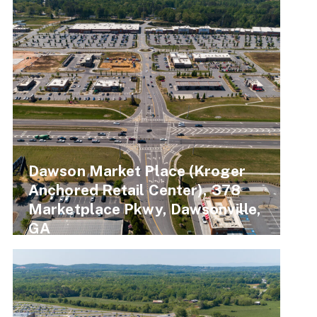
Dawson Market Place (Kroger
Anchored Retail Center), 378
Marketplace Pkwy, Dawsonville,
GA