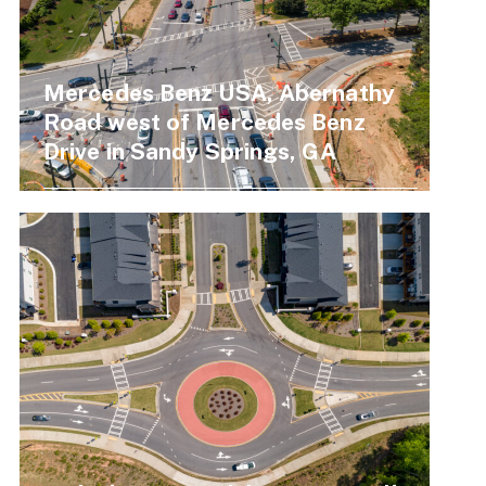
Mercedes Benz USA, Abernathy
Road west of Mercedes Benz
Drive in Sandy Springs, GA