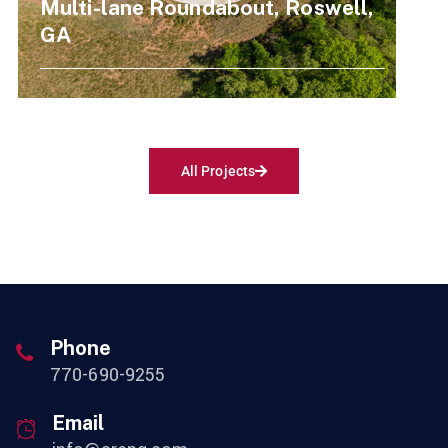
Multi-lane Roundabout, Roswell,
GA
All Projects
Phone
770-690-9255
Email