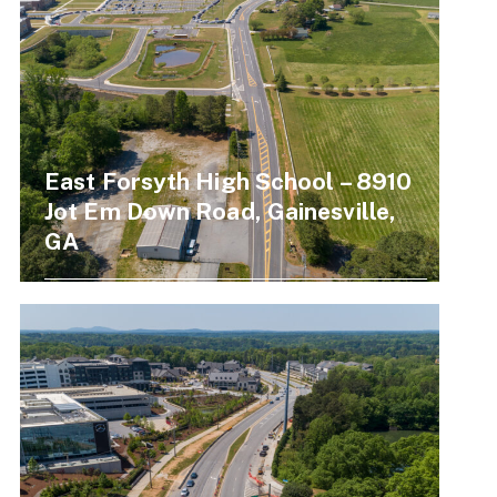
East Forsyth High School – 8910
Jot Em Down Road, Gainesville,
GA