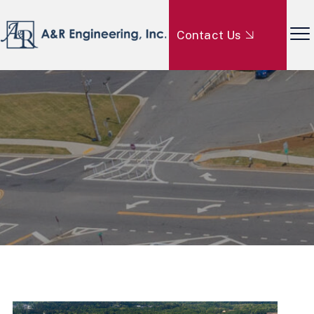
Contact Us