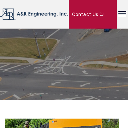
Contact Us