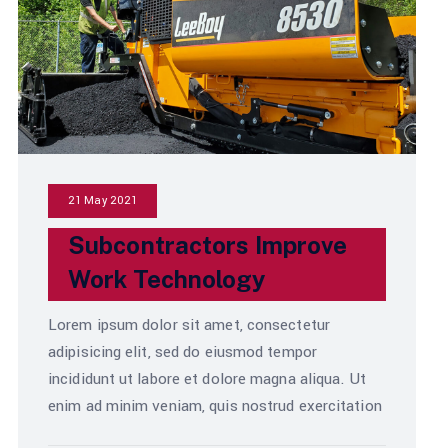
21 May 2021
Subcontractors Improve
Work Technology
Lorem ipsum dolor sit amet, consectetur
adipisicing elit, sed do eiusmod tempor
incididunt ut labore et dolore magna aliqua. Ut
enim ad minim veniam, quis nostrud exercitation