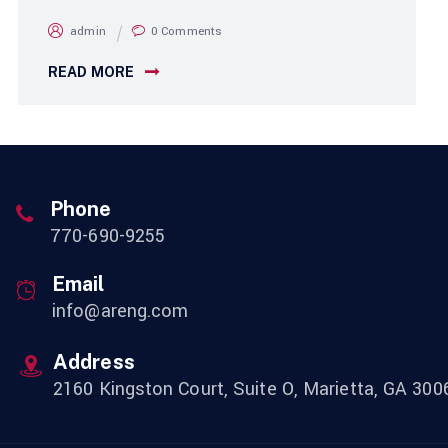
admin
0 Comments
READ MORE
Phone
770-690-9255
Email
info@areng.com
Address
2160 Kingston Court, Suite O, Marietta, GA 300