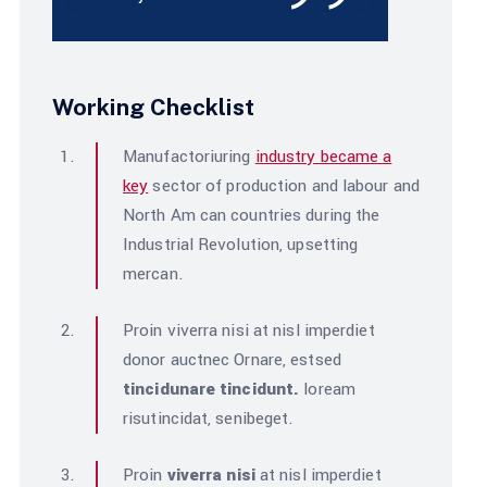
Working Checklist
Manufactoriuring
industry became a
key
sector of production and labour and
North Am can countries during the
Industrial Revolution, upsetting
mercan.
Proin viverra nisi at nisl imperdiet
donor auctnec Ornare, estsed
tincidunare tincidunt.
loream
risutincidat, senibeget.
Proin
viverra nisi
at nisl imperdiet