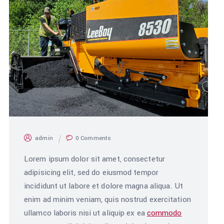
admin
0 Comments
Lorem ipsum dolor sit amet, consectetur
adipisicing elit, sed do eiusmod tempor
incididunt ut labore et dolore magna aliqua. Ut
enim ad minim veniam, quis nostrud exercitation
ullamco laboris nisi ut aliquip ex ea
commodo