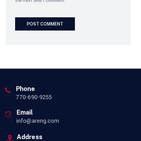
the next time I comment.
Phone
770-690-9255
Email
info@areng.com
Address