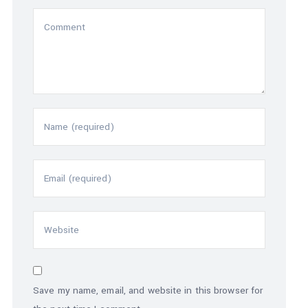
Save my name, email, and website in this browser for