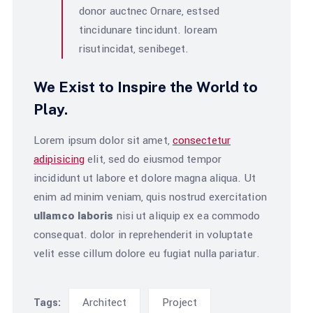
donor auctnec Ornare, estsed
tincidunare tincidunt. loream
risutincidat, senibeget.
We Exist to Inspire the World to
Play.
Lorem ipsum dolor sit amet,
consectetur
adipisicing
elit, sed do eiusmod tempor
incididunt ut labore et dolore magna aliqua. Ut
enim ad minim veniam, quis nostrud exercitation
ullamco laboris
nisi ut aliquip ex ea commodo
consequat. dolor in reprehenderit in voluptate
velit esse cillum dolore eu fugiat nulla pariatur.
Architect
Project
Tags: