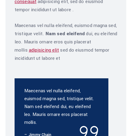
consequat
adipisicing elit, sed do eiusmod
tempor incididunt ut labore .
Maecenas vel nulla eleifend, euismod magna sed,
tristique velit.
Nam sed eleifend
dui, eu eleifend
leo. Mauris ornare eros quis placerat
mollis
adipisicing elit
sed do eiusmod tempor
incididunt ut labore et
Maecenas vel nulla eleifend,
euismod magna sed, tristique velit.
Nam sed eleifend dui, eu eleifend
leo. Mauris ornare eros placerat
mollis.
Jimmy Chain