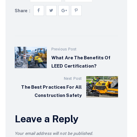
Share :
Previous Post
What Are The Benefits Of
LEED Certification?
Next Post
The Best Practices For All
Construction Safety
Leave a Reply
Your email address will not be published.