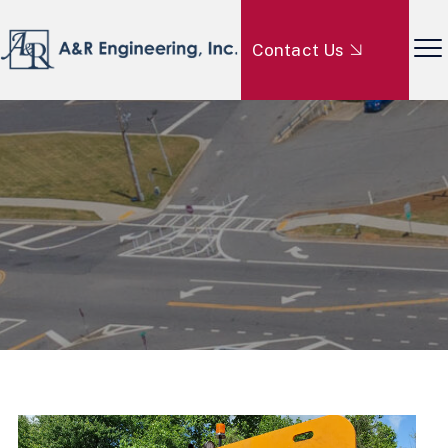
Contact Us