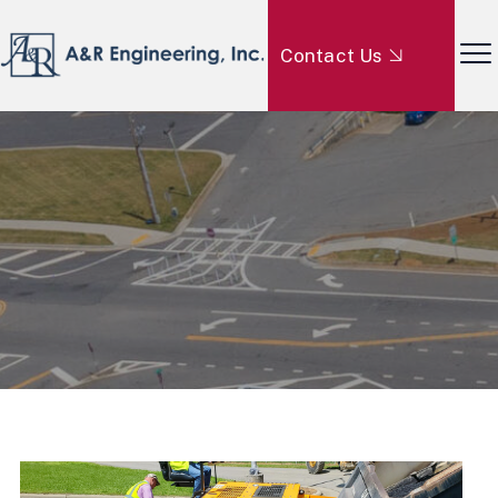
Contact Us