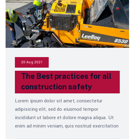
20 Aug 2021
The Best practices for all
construction safety
Lorem ipsum dolor sit amet, consectetur
adipisicing elit, sed do eiusmod tempor
incididunt ut labore et dolore magna aliqua. Ut
enim ad minim veniam, quis nostrud exercitation