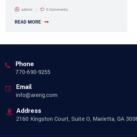
admin
0 Comments
READ MORE
Phone
770-690-9255
Email
info@areng.com
Address
2160 Kingston Court, Suite O, Marietta, GA 300