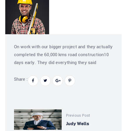
On work with our bigger project and they actually
completed the 60,000 kms road construction10
days early. They did everything they said
Share :
Previous Post
Judy Wells