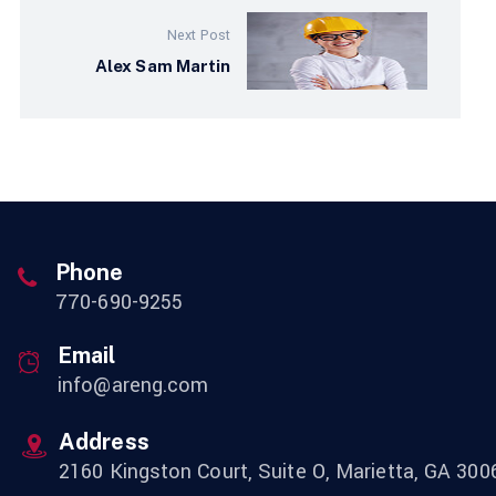
Next Post
Alex Sam Martin
Phone
770-690-9255
Email
info@areng.com
Address
2160 Kingston Court, Suite O, Marietta, GA 300