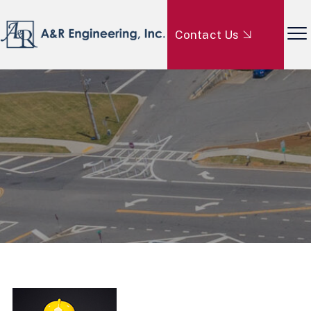
Contact Us