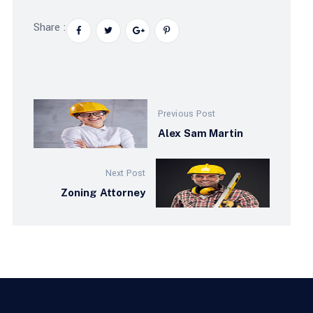
Share :
Previous Post
Alex Sam Martin
Next Post
Zoning Attorney