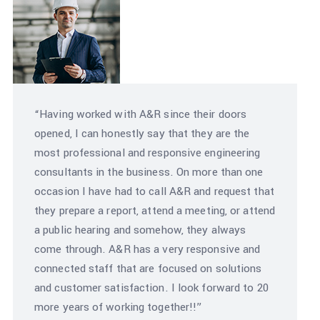
“Having worked with A&R since their doors
opened, I can honestly say that they are the
most professional and responsive engineering
consultants in the business. On more than one
occasion I have had to call A&R and request that
they prepare a report, attend a meeting, or attend
a public hearing and somehow, they always
come through. A&R has a very responsive and
connected staff that are focused on solutions
and customer satisfaction. I look forward to 20
more years of working together!!”