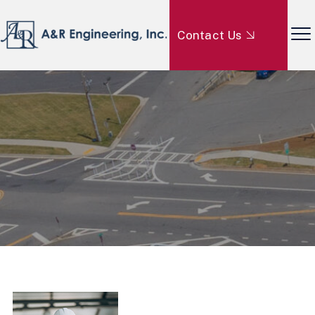
Contact Us